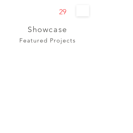
29
s t u d í o
Showcase
Featured Projects