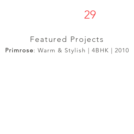
29
s t u d í o
Featured Projects
Primrose
: Warm & Stylish | 4BHK | 2010