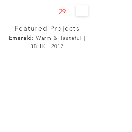
29
s t u d í o
Featured Projects
Emerald
: Warm & Tasteful |
3BHK | 2017