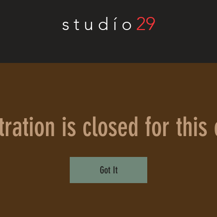
29
s t u d í o
ration is closed for this
Got It