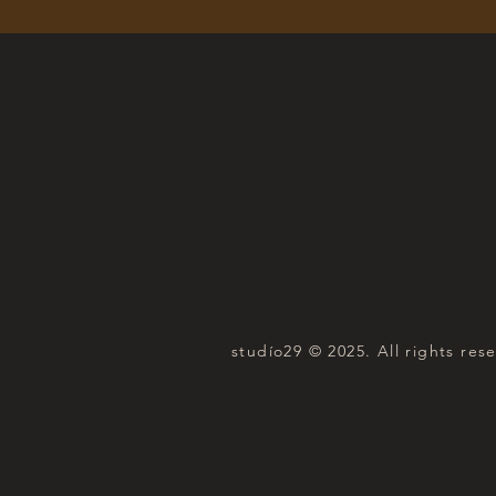
studío29 © 2025. All rights res