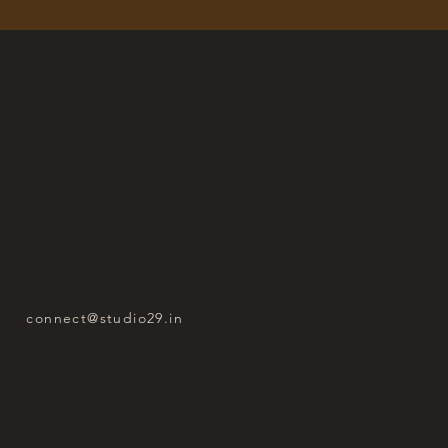
connect@studio29.in