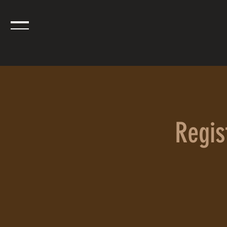
Regist