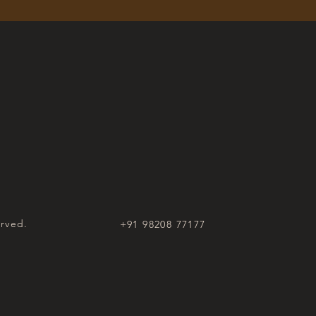
erved.
+91 98208 77177