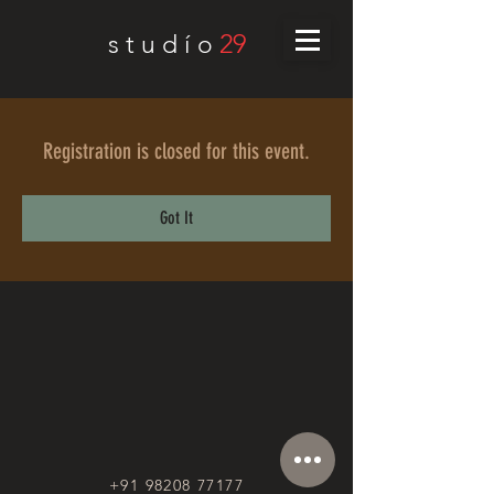
29
s t u d í o
Registration is closed for this event.
Got It
+91 98208 77177